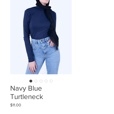
Navy Blue
Turtleneck
Price
$11.00