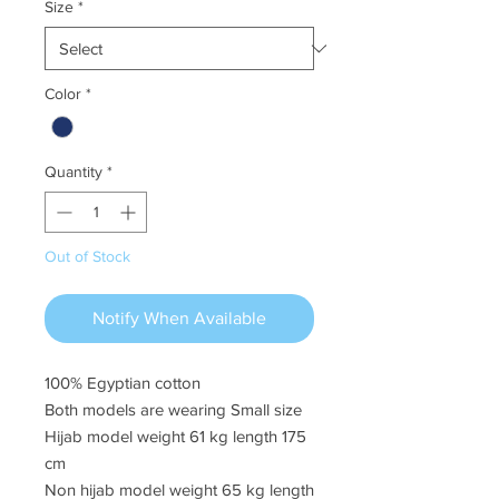
Size
*
Color
*
Quantity
*
Out of Stock
Notify When Available
100% Egyptian cotton
Both models are wearing Small size
Hijab model weight 61 kg length 175
cm
Non hijab model weight 65 kg length