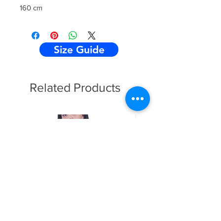
160 cm
Size Guide
Related Products