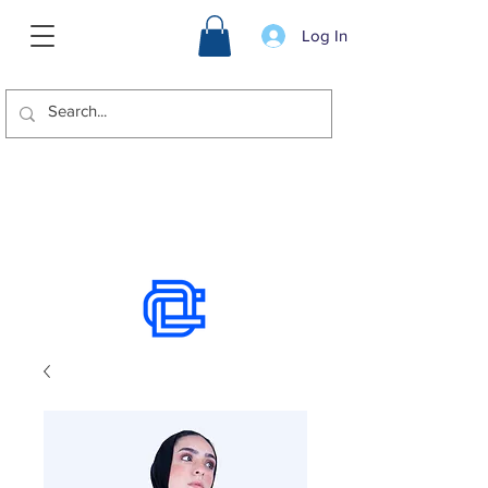
Log In
We offer international shipping.
Use the chat to place an order.