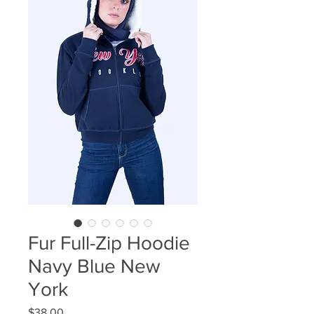
Fur Full-Zip Hoodie
Navy Blue New
York
Price
$38.00