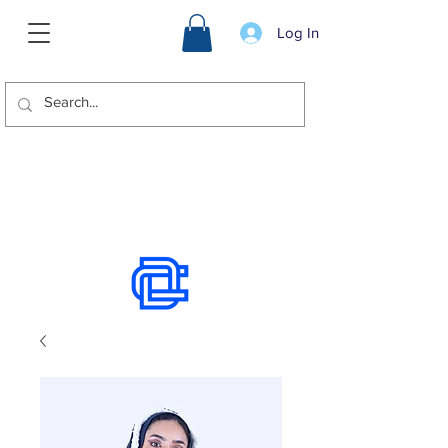
Log In
We offer international shipping.
Use the chat to place an order.