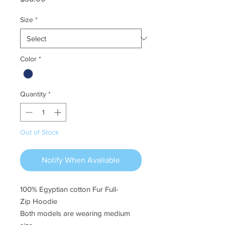
Size
*
Color
*
Quantity
*
Out of Stock
Notify When Available
100% Egyptian cotton Fur Full-
Zip Hoodie
Both models are wearing medium