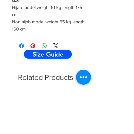
size
Hijab model weight 61 kg length 175
cm
Non hijab model weight 65 kg length
160 cm
Size Guide
Related Products