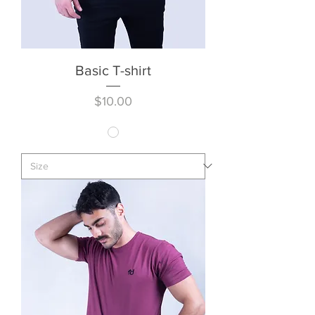
Basic T-shirt
Price
$10.00