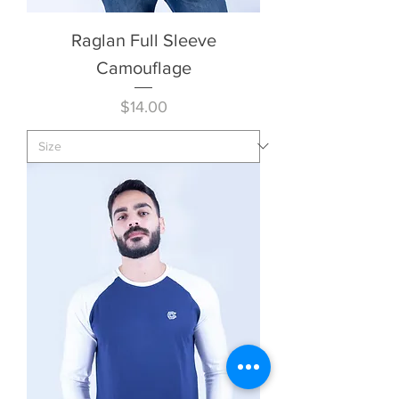
Raglan Full Sleeve
Camouflage
Price
$14.00