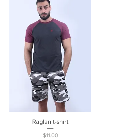
Raglan t-shirt
Price
$11.00