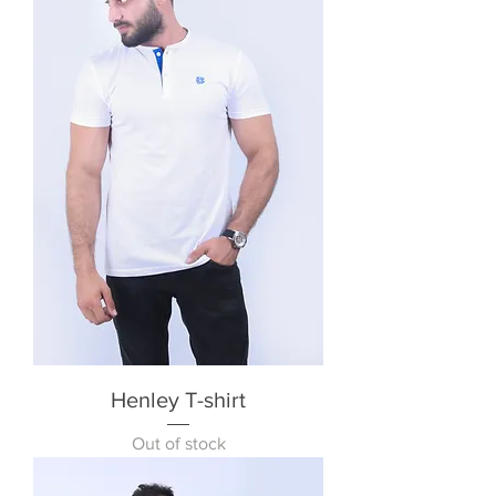
Henley T-shirt
Out of stock