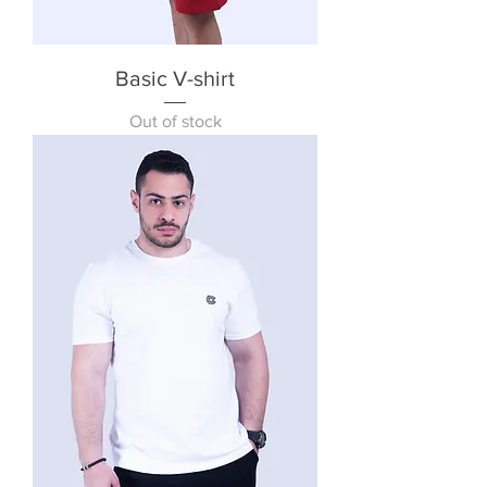
Basic V-shirt
Out of stock