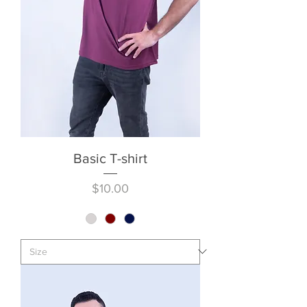
Basic T-shirt
Price
$10.00