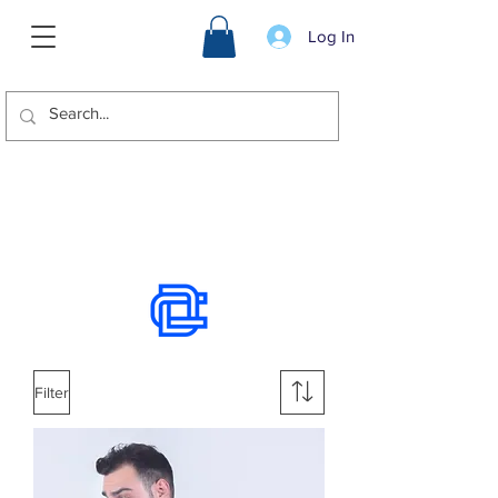
Log In
We offer international shipping.
Use the chat to place an order.
Filter