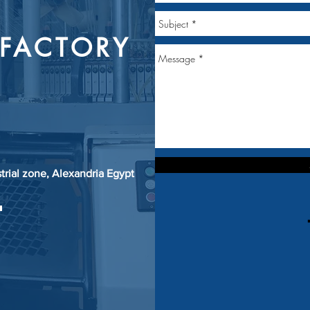
FACTORY
strial zone, Alexandria Egypt