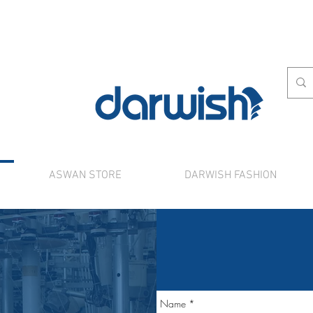
ASWAN STORE
DARWISH FASHION
rnational shipping. Use the chat to place a