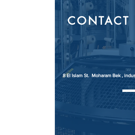
CONTACT 
8 El Islam St. Moharam Bek , indu