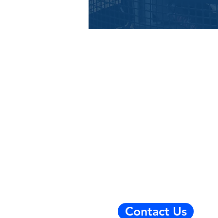
Contact Us