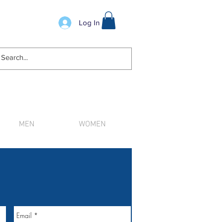
Log In
MEN
WOMEN
n order.