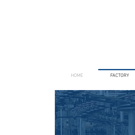
HOME
FACTORY
We offer inte