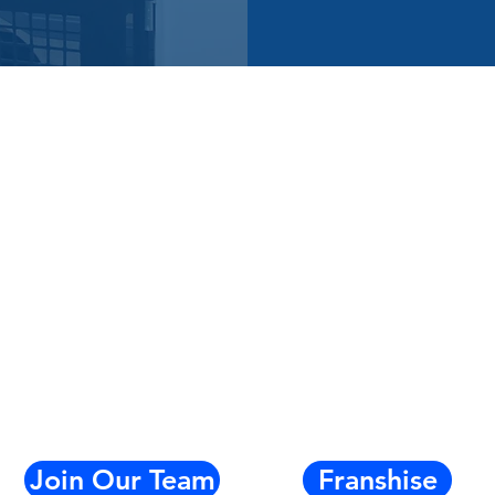
Join Our Team
Franshise