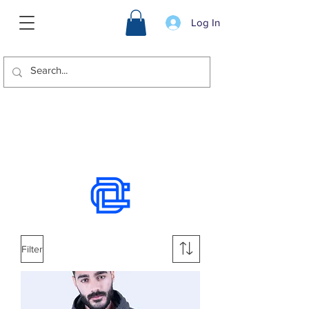
Log In
We offer international shipping.
Use the chat to place an order.
Filter