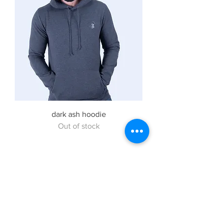
dark ash hoodie
Out of stock
Subscribe to Our
Newsletter