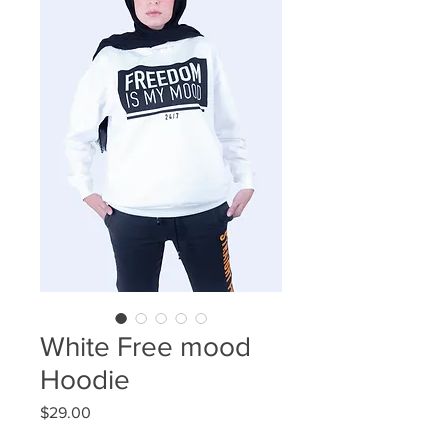
White Free mood
Hoodie
Price
$29.00