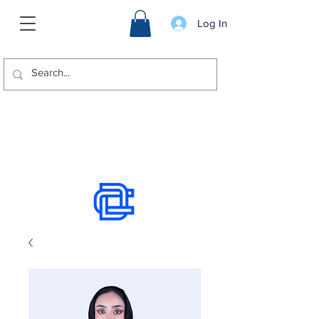
Log In
We offer international shipping.
Use the chat to place an order.