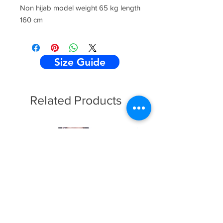
Non hijab model weight 65 kg length
160 cm
Size Guide
Related Products