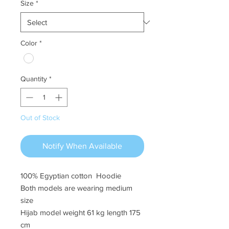
Size
*
Color
*
Quantity
*
Out of Stock
Notify When Available
100% Egyptian cotton Hoodie
Both models are wearing medium
size
Hijab model weight 61 kg length 175
cm