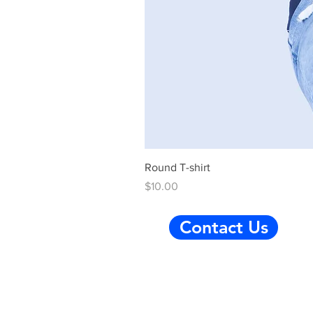
Round T-shirt
Price
$10.00
Contact Us