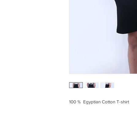
100 % Egyptian Cotton T-shirt