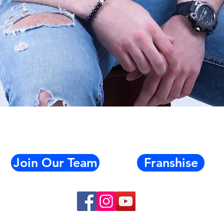
Quick View
Join Our Team
Franshise