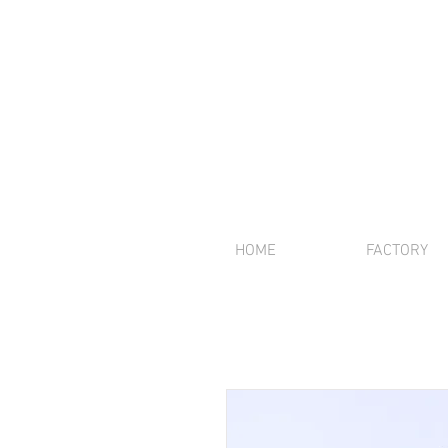
HOME
FACTORY
We offer inte