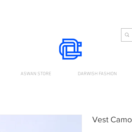
ASWAN STORE
DARWISH FASHION
rnational shipping. Use the chat to place a
Vest Camou