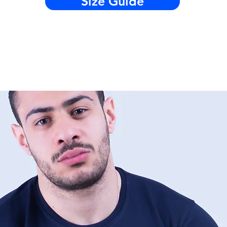
Size Guide