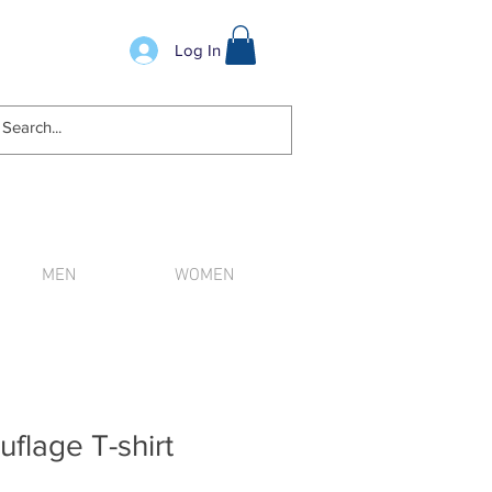
Log In
MEN
WOMEN
n order.
flage T-shirt