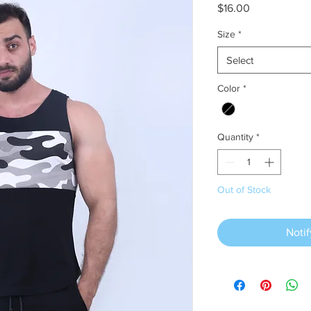
Price
$16.00
Size
*
Select
Color
*
Quantity
*
Out of Stock
Noti