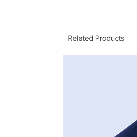
Related Products