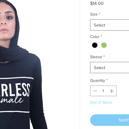
Price
$14.00
Size
*
Select
Color
*
Sleeve
*
Select
Quantity
*
Out of Stock
Noti