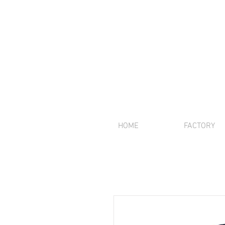
HOME
FACTORY
We offer inte