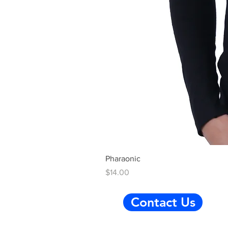
Pharaonic
Price
$14.00
Contact Us