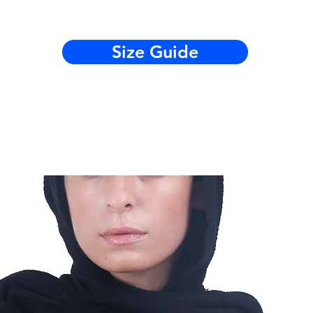
Size Guide