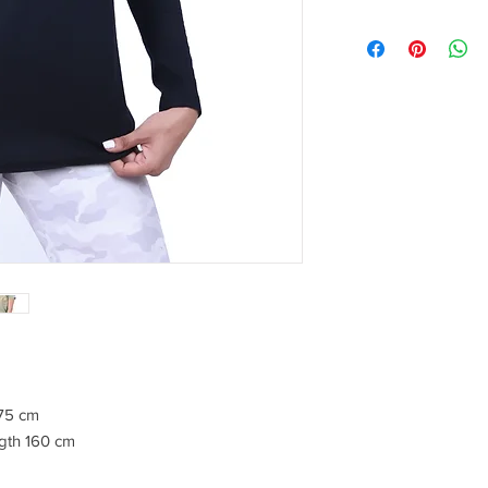
175 cm
gth 160 cm