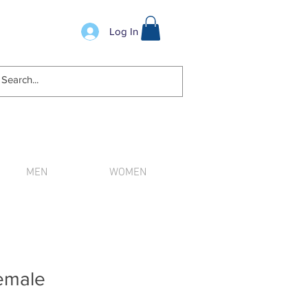
Log In
MEN
WOMEN
n order.
emale