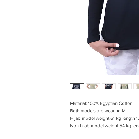
Material: 100% Egyptian Cotton
Both models are wearing M
Hijab model weight 61 kg length 
Non hijab model weight 54 kg len