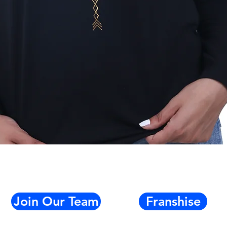
Quick View
Join Our Team
Franshise