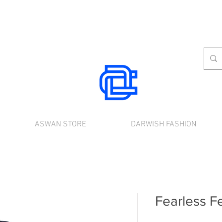
ASWAN STORE
DARWISH FASHION
rnational shipping. Use the chat to place a
Fearless F