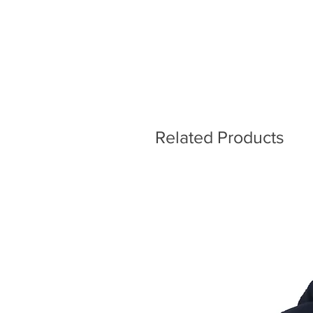
Related Products