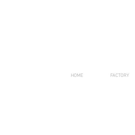
HOME
FACTORY
We offer inte