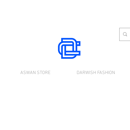
ASWAN STORE
DARWISH FASHION
rnational shipping. Use the chat to place a