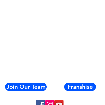
Join Our Team
Franshise