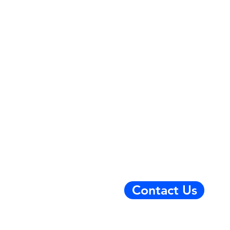
Contact Us