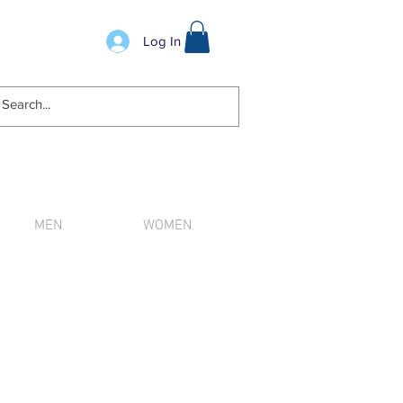
Log In
MEN
WOMEN
n order.